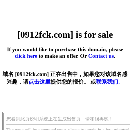
[0912fck.com] is for sale
If you would like to purchase this domain, please
click here
to make an offer. Or
Contact us
.
域名 [0912fck.com] 正在出售中，如果您对该域名感
兴趣，请
点击这里
提供您的报价。 或
联系我们。
您看到此页说明系统正在生成出售页，请稍候再试！
The page will be generated soon, please try again in a few minutes!