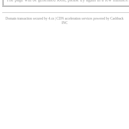
Domain transaction secured by 4.cn | CDN acceleration services powered by
Cashback
INC